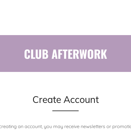
CLUB AFTERWORK
Create Account
creating an account, you may receive newsletters or promoti