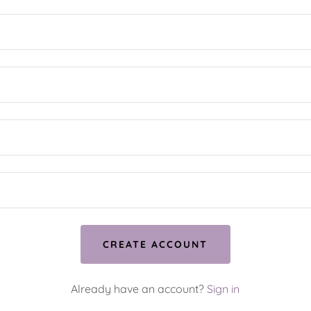
CREATE ACCOUNT
Already have an account?
Sign in