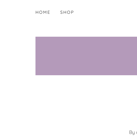
HOME
SHOP
By 